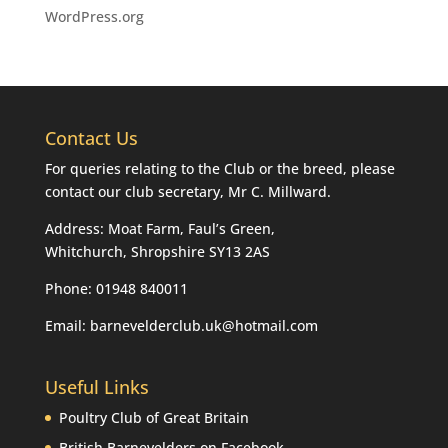
WordPress.org
Contact Us
For queries relating to the Club or the breed, please
contact our club secretary, Mr C. Millward.
Address: Moat Farm, Faul’s Green,
Whitchurch, Shropshire SY13 2AS
Phone: 01948 840011
Email: barnevelderclub.uk@hotmail.com
Useful Links
Poultry Club of Great Britain
British Barnevelders on Facebook