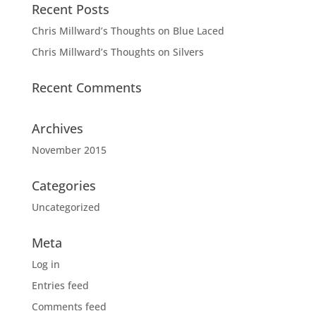
Recent Posts
Chris Millward’s Thoughts on Blue Laced
Chris Millward’s Thoughts on Silvers
Recent Comments
Archives
November 2015
Categories
Uncategorized
Meta
Log in
Entries feed
Comments feed