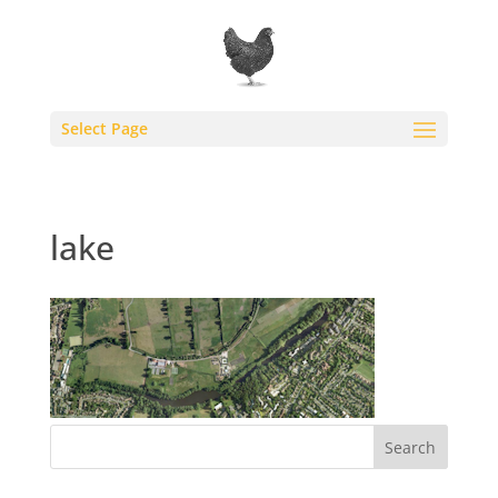
Select Page
lake